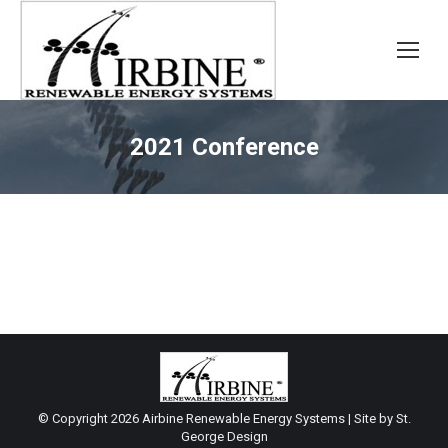
2021 Conference
© Copyright
2026 Airbine Renewable Energy Systems | Site by
St.
George Design